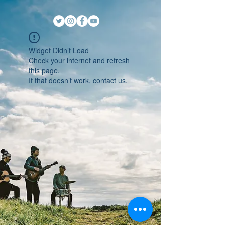
Widget Didn’t Load
Check your internet and refresh
this page.
If that doesn’t work, contact us.